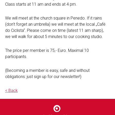
Class starts at 11 am and ends at 4 pm.
We will meet at the church square in Penedo. If it rains
(don’t forget an umbrella) we will meet at the local „Café
do Ciclista“. Please come on time (latest 11 am sharp),
we will walk for about 5 minutes to our cooking studio.
The price per member is 75,- Euro. Maximal 10
participants.
(Becoming a member is easy, safe and without
obligations: just sign up for our newsletter!)
< Back