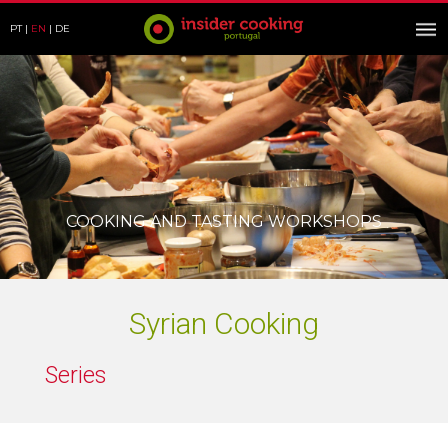
PT
EN
DE
COOKING AND TASTING WORKSHOPS
Syrian Cooking
Series