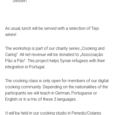
Dessert
As usual, lunch will be served with a selection of Tejo
wines!
The workshop is part of our charity series „Cooking and
Caring“. All net revenue will be donated to „Associação
Pão a Pão”. This project helps Syrian refugees with their
integration in Portugal.
The cooking class is only open for members of our digital
cooking community. Depending on the nationalities of the
participants we will teach in German, Portuguese or
English or in a mix of these 3 languages.
It will be held in our cooking studio in Penedo/Colares.