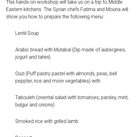
This hands-on workshop will take us on a trip to Middle
Eastern kitchens. The Syrian chefs Fatima and Mouna will
show you how to prepare the following menu:
Lentil Soup
Arabic bread with Mutabal (Dip made of aubergines,
jogurt and tahini)
Ouzi (Puff pastry pastel with almonds, peas, bell
peppter, rice and more vegetables) with
Tabouleh (oriental salad with tomatoes, parsley, mint,
bulgur and onions)
Smoked rice with grilled lamb