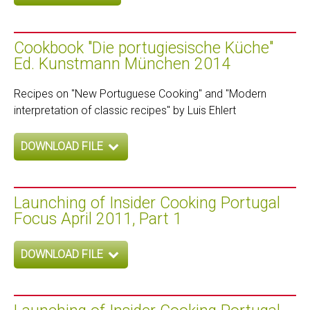
Cookbook "Die portugiesische Küche"
Ed. Kunstmann München 2014
Recipes on "New Portuguese Cooking" and "Modern
interpretation of classic recipes" by Luis Ehlert
DOWNLOAD FILE
Launching of Insider Cooking Portugal
Focus April 2011, Part 1
DOWNLOAD FILE