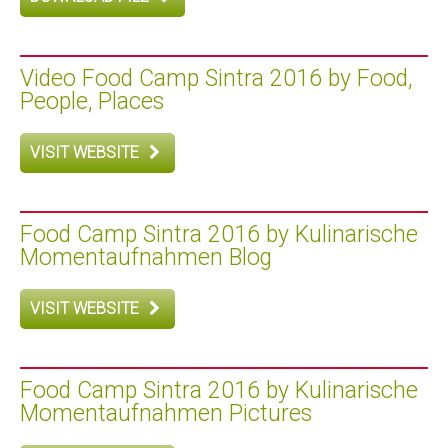
Video Food Camp Sintra 2016 by Food,
People, Places
VISIT WEBSITE
Food Camp Sintra 2016 by Kulinarische
Momentaufnahmen Blog
VISIT WEBSITE
Food Camp Sintra 2016 by Kulinarische
Momentaufnahmen Pictures