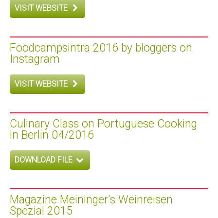
VISIT WEBSITE
Foodcampsintra 2016 by bloggers on
Instagram
VISIT WEBSITE
Culinary Class on Portuguese Cooking
in Berlin 04/2016
DOWNLOAD FILE
Magazine Meininger's Weinreisen
Spezial 2015