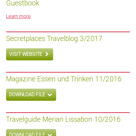
Guestbook
Learn more
Secretplaces Travelblog 3/2017
VISIT WEBSITE
Magazine Essen und Trinken 11/2016
DOWNLOAD FILE
Travelguide Merian Lissabon 10/2016
DOWNLOAD FILE