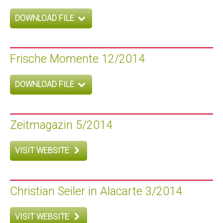
DOWNLOAD FILE
Frische Momente 12/2014
DOWNLOAD FILE
Zeitmagazin 5/2014
VISIT WEBSITE
Christian Seiler in Alacarte 3/2014
VISIT WEBSITE