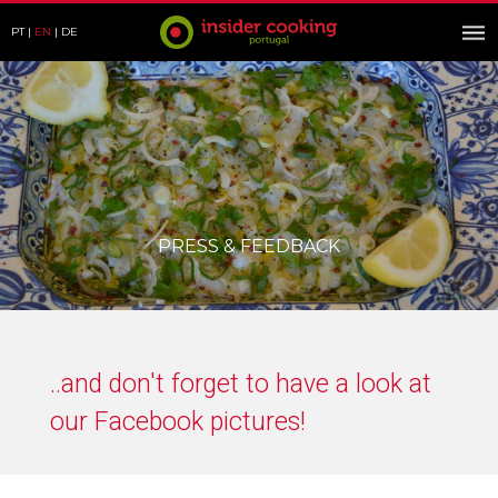
PT
EN
DE
PRESS & FEEDBACK
..and don't forget to have a look at
our Facebook pictures!